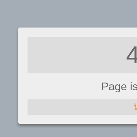
Page i