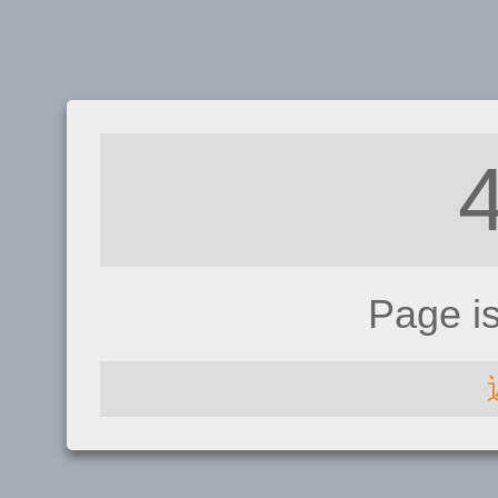
Page i